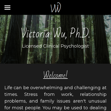
Home
Victoria Wu, Ph.D.
About
Services
Licensed Clinical Psychologist
Policies
Resources
Welcome!
Contact
Life can be overwhelming and challenging at 
Client Portal
times. Stress from work, relationship 
problems, and family issues aren't unusual 
for most people. You may be used to dealing 