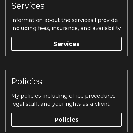
Services
Information about the services I provide 
including fees, insurance, and availability.
Services
Policies
My policies including office procedures, 
legal stuff, and your rights as a client.
Policies