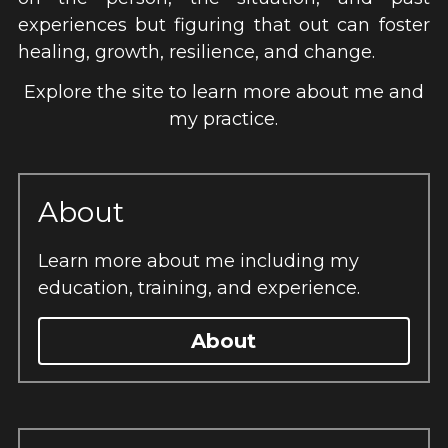
experiences but figuring that out can foster 
healing, growth, resilience, and change.
 Explore the site to learn more about me and 
my practice.
About
Learn more about me including my 
education, training, and experience.
About