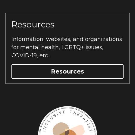
Resources
Information, websites, and organizations 
for mental health, LGBTQ+ issues, 
COVID-19, etc.
Resources