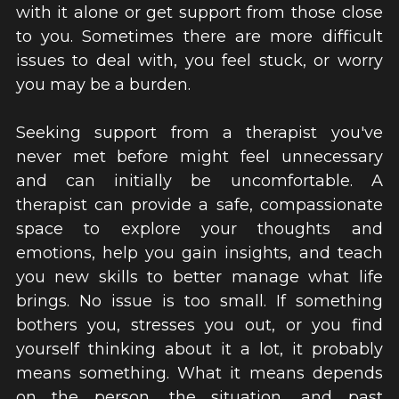
with it alone or get support from those close 
to you. Sometimes there are more difficult 
issues to deal with, you feel stuck, or worry 
you may be a burden.
Seeking support from a therapist you've 
never met before might feel unnecessary 
and can initially be uncomfortable. A 
therapist can provide a safe, compassionate 
space to explore your thoughts and 
emotions, help you gain insights, and teach 
you new skills to better manage what life 
brings. No issue is too small. If something 
bothers you, stresses you out, or you find 
yourself thinking about it a lot, it probably 
means something. What it means depends 
on the person, the situation, and past 