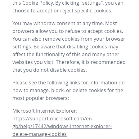
this Cookie Policy. By clicking "settings", you can
choose to accept or reject specific cookies.
You may withdraw consent at any time. Most
browsers allow you to refuse to accept cookies.
You can also remove cookies from your browser
settings. Be aware that disabling cookies may
affect the functionality of this and many other
websites you visit. Therefore, it is recommended
that you do not disable cookies.
Please see the following links for information on
how to manage, block, or delete cookies for the
most popular browsers:
Microsoft Internet Explorer:
https://support.microsoft.com/en-
gb/help/17442/windows-internet-explorer-
delete-manage-cookies