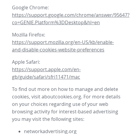
Google Chrome:
https://support.google.com/chrome/answer/95647?
co=GENIE.Platform%3DDesktop&hl=en
Mozilla Firefox:
https://support.mozilla.org/en-US/kb/enable-
and-disable-cookies-website-preferences
Apple Safari:
https://support.apple.com/en-
gb/guide/safari/sfri11471/mac
To find out more on how to manage and delete
cookies, visit aboutcookies.org. For more details
on your choices regarding use of your web
browsing activity for interest-based advertising
you may visit the following sites:
networkadvertising.org