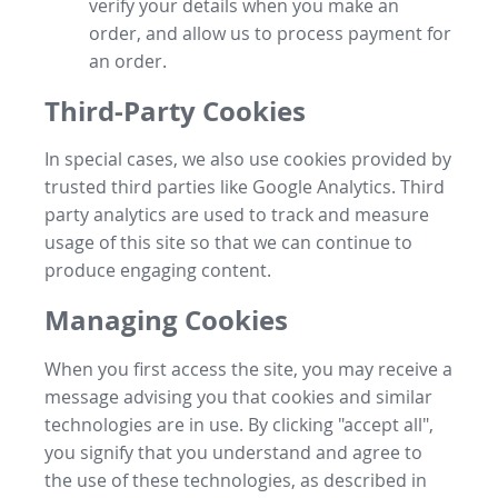
verify your details when you make an
order, and allow us to process payment for
an order.
Third-Party Cookies
In special cases, we also use cookies provided by
trusted third parties like Google Analytics. Third
party analytics are used to track and measure
usage of this site so that we can continue to
produce engaging content.
Managing Cookies
When you first access the site, you may receive a
message advising you that cookies and similar
technologies are in use. By clicking "accept all",
you signify that you understand and agree to
the use of these technologies, as described in