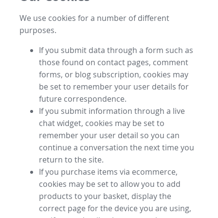
We use cookies for a number of different
purposes.
If you submit data through a form such as
those found on contact pages, comment
forms, or blog subscription, cookies may
be set to remember your user details for
future correspondence.
If you submit information through a live
chat widget, cookies may be set to
remember your user detail so you can
continue a conversation the next time you
return to the site.
If you purchase items via ecommerce,
cookies may be set to allow you to add
products to your basket, display the
correct page for the device you are using,