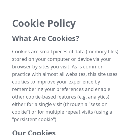
Cookie Policy
What Are Cookies?
Cookies are small pieces of data (memory files)
stored on your computer or device via your
browser by sites you visit. As is common
practice with almost all websites, this site uses
cookies to improve your experience by
remembering your preferences and enable
other cookie-based features (e.g. analytics),
either for a single visit (through a "session
cookie") or for multiple repeat visits (using a
"persistent cookie").
Our Cookies